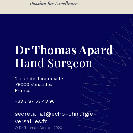
Passion for Excellence.
Dr Thomas Apard
Hand Surgeon
2, rue de Tocqueville
78000 Versailles
France
+33 7 87 53 43 96
secretariat@echo-chirurgie-
versailles.fr
© Dr Thomas Apard | 2023