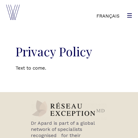
FRANÇAIS
Privacy Policy
Text to come.
Dr Apard is part of a global
network of specialists
recognised for their